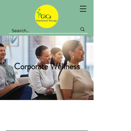
Corporate Wellness