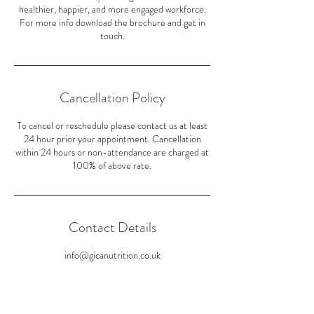
healthier, happier, and more engaged workforce.
For more info download the brochure and get in
Cancellation Policy
To cancel or reschedule please contact us at least
24 hour prior your appointment. Cancellation
within 24 hours or non-attendance are charged at
100% of above rate.
Contact Details
info@gicanutrition.co.uk