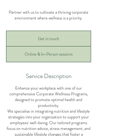
Partner with us to cultivate a thriving corporate
environment where wellness is a priority.
Get
in
Get in touch
touch
Online & In-Person sessions
Service Description
Enhance your workplace with one of our
comprehensive Corporate Wellness Programs,
designed to promote optimal health and
productivity.
We specialise in integrating nutrition and lifestyle
strategies into your organisation to support your
employees' well-being. Our tailored programs
focus on nutrition advice, stress management, and
sustainable lifestyle changes that foster a