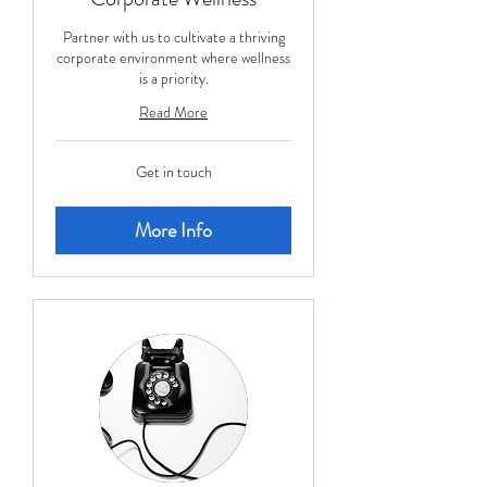
Partner with us to cultivate a thriving
corporate environment where wellness
is a priority.
Read More
Get
Get in touch
in
touch
More Info