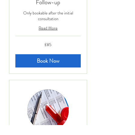
Follow-up
Only bookable after the initial
consultation
Read More
85
£85
British
pounds
Book Now