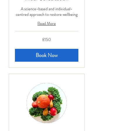
A science-based and individual-
centred approach to restore wellbeing
Read More
150
£150
British
pounds
Book Now