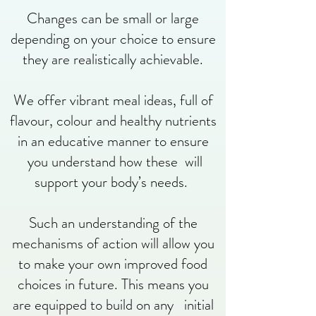
Changes can be small or large
depending on your choice to ensure
they are realistically achievable.
We offer vibrant meal ideas, full of
flavour, colour and healthy nutrients
in an educative manner to ensure
you understand how these will
support your body’s needs.
Such an understanding of the
mechanisms of action will allow you
to make your own improved food
choices in future. This means you
are equipped to build on any initial