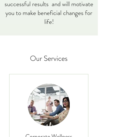
successful results and will motivate
you to make beneficial changes for
life!
Our Services
Corporate Wellness