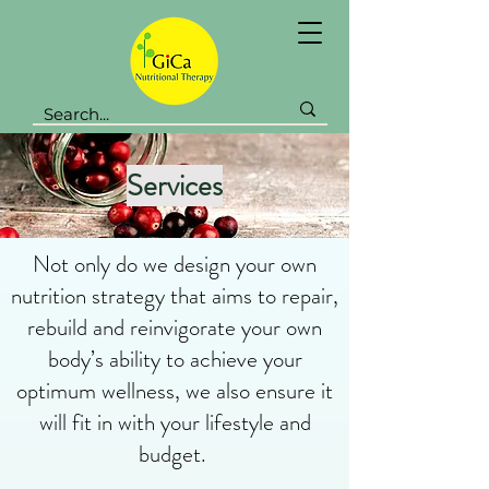
Services
Not only do we design your own
nutrition strategy that aims to repair,
rebuild and reinvigorate your own
body’s ability to achieve your
optimum wellness, we also ensure it
will fit in with your lifestyle and
budget.