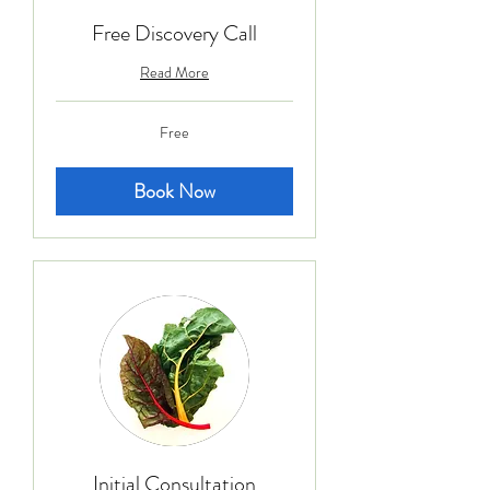
Free Discovery Call
Read More
Free
Free
Book Now
Initial Consultation