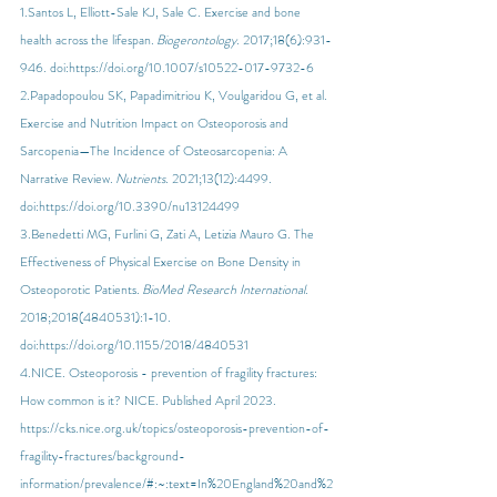
1.Santos L, Elliott-Sale KJ, Sale C. Exercise and bone 
health across the lifespan. 
Biogerontology
. 2017;18(6):931-
946. doi:
https://doi.org/10.1007/s10522-017-9732-6
2.Papadopoulou SK, Papadimitriou K, Voulgaridou G, et al. 
Exercise and Nutrition Impact on Osteoporosis and 
Sarcopenia—The Incidence of Osteosarcopenia: A 
Narrative Review. 
Nutrients
. 2021;13(12):4499. 
doi:
https://doi.org/10.3390/nu13124499
3.Benedetti MG, Furlini G, Zati A, Letizia Mauro G. The 
Effectiveness of Physical Exercise on Bone Density in 
Osteoporotic Patients. 
BioMed Research International
. 
2018;2018(4840531):1-10. 
doi:
https://doi.org/10.1155/2018/4840531
4.NICE. Osteoporosis - prevention of fragility fractures: 
How common is it? NICE. Published April 2023. 
https://cks.nice.org.uk/topics/osteoporosis-prevention-of-
fragility-fractures/background-
information/prevalence/#:~:text=In%20England%20and%2