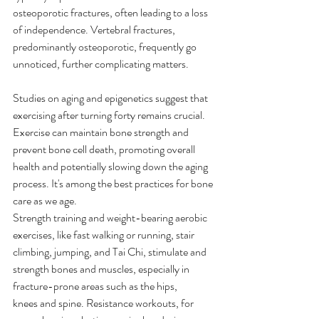
osteoporotic fractures, often leading to a loss 
of independence. Vertebral fractures, 
predominantly osteoporotic, frequently go 
unnoticed, further complicating matters. 
Studies on aging and epigenetics suggest that 
exercising after turning forty remains crucial. 
Exercise can maintain bone strength and 
prevent bone cell death, promoting overall 
health and potentially slowing down the aging 
process. It's among the best practices for bone 
care as we age. 
Strength training and weight-bearing aerobic 
exercises, like fast walking or running, stair 
climbing, jumping, and Tai Chi, stimulate and 
strength bones and muscles, especially in 
fracture-prone areas such as the hips, 
knees and spine. Resistance workouts, for 