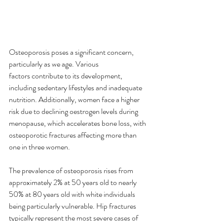
Osteoporosis poses a significant concern, 
particularly as we age. Various 
factors contribute to its development, 
including sedentary lifestyles and inadequate 
nutrition. Additionally, women face a higher 
risk due to declining oestrogen levels during 
menopause, which accelerates bone loss, with 
osteoporotic fractures affecting more than 
one in three women. 
The prevalence of osteoporosis rises from 
approximately 2% at 50 years old to nearly 
50% at 80 years old with white individuals 
being particularly vulnerable. Hip fractures 
typically represent the most severe cases of 