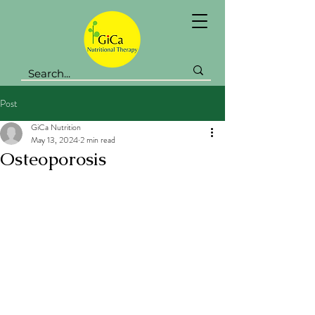
Post
GiCa Nutrition
May 13, 2024
2 min read
Osteoporosis