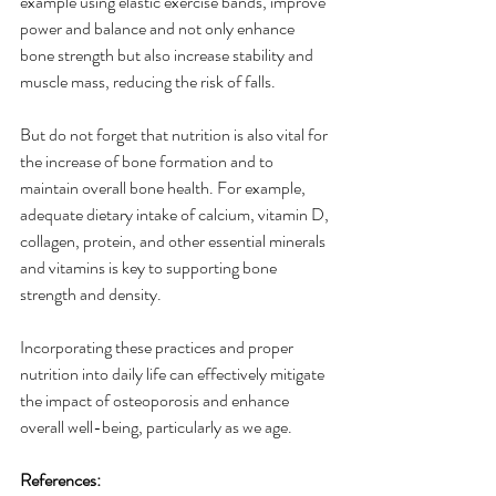
example using elastic exercise bands, improve 
power and balance and not only enhance 
bone strength but also increase stability and 
muscle mass, reducing the risk of falls. 
But do not forget that nutrition is also vital for 
the increase of bone formation and to 
maintain overall bone health. For example, 
adequate dietary intake of calcium, vitamin D, 
collagen, protein, and other essential minerals 
and vitamins is key to supporting bone 
strength and density. 
Incorporating these practices and proper 
nutrition into daily life can effectively mitigate 
the impact of osteoporosis and enhance 
overall well-being, particularly as we age. 
References: