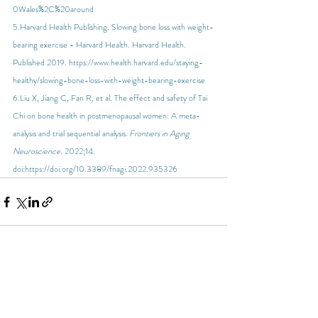
0Wales%2C%20around
5.Harvard Health Publishing. Slowing bone loss with weight-
bearing exercise - Harvard Health. Harvard Health. 
Published 2019. 
https://www.health.harvard.edu/staying-
healthy/slowing-bone-loss-with-weight-bearing-exercise
6.Liu X, Jiang C, Fan R, et al. The effect and safety of Tai 
Chi on bone health in postmenopausal women: A meta-
analysis and trial sequential analysis. 
Frontiers in Aging 
Neuroscience
. 2022;14. 
doi:
https://doi.org/10.3389/fnagi.2022.935326
Recent Posts
See All